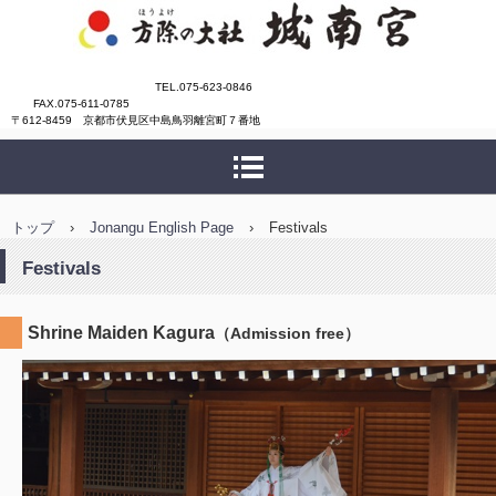
城南宮
TEL.075-623-0846
FAX.075-611-0785
〒612-8459 京都市伏見区中島鳥羽離宮町７番地
トップ
›
Jonangu English Page
›
Festivals
Festivals
Shrine Maiden Kagura
（Admission free）