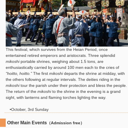
This festival, which survives from the Heian Period, once
entertained retired emperors and aristocrats. Three splendid
mikoshi
portable shrines, weighing about 1.5 tons, are
enthusiastically carried by around 100 men each to the cries of
“hoitto, hoitto.”
The first
mikoshi
departs the shrine at midday, with
the others following at regular intervals. The deities riding in the
mikoshi
tour the parish under their protection and bless the people.
The return of the
mikoshi
to the shrine in the evening is a grand
sight, with lanterns and flaming torches lighting the way.
•October, 3rd Sunday
Other Main Events
（Admission free）