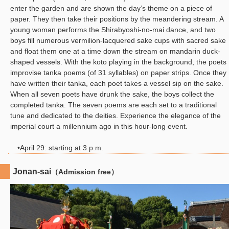
enter the garden and are shown the day’s theme on a piece of
paper. They then take their positions by the meandering stream. A
young woman performs the Shirabyoshi-no-mai dance, and two
boys fill numerous vermilion-lacquered sake cups with sacred sake
and float them one at a time down the stream on mandarin duck-
shaped vessels. With the koto playing in the background, the poets
improvise tanka poems (of 31 syllables) on paper strips. Once they
have written their tanka, each poet takes a vessel sip on the sake.
When all seven poets have drunk the sake, the boys collect the
completed tanka. The seven poems are each set to a traditional
tune and dedicated to the deities. Experience the elegance of the
imperial court a millennium ago in this hour-long event.
•April 29: starting at 3 p.m.
Jonan-sai
（Admission free）