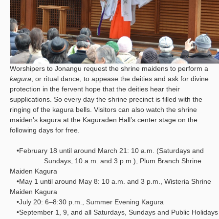
Worshipers to Jonangu request the shrine maidens to perform a
kagura
, or ritual dance, to appease the deities and ask for divine
protection in the fervent hope that the deities hear their
supplications. So every day the shrine precinct is filled with the
ringing of the kagura bells. Visitors can also watch the shrine
maiden’s kagura at the Kaguraden Hall’s center stage on the
following days for free.
•February 18 until around March 21: 10 a.m. (Saturdays and
Sundays, 10 a.m. and 3 p.m.), Plum Branch Shrine
Maiden Kagura
•May 1 until around May 8: 10 a.m. and 3 p.m., Wisteria Shrine
Maiden Kagura
•July 20: 6–8:30 p.m., Summer Evening Kagura
•September 1, 9, and all Saturdays, Sundays and Public Holidays