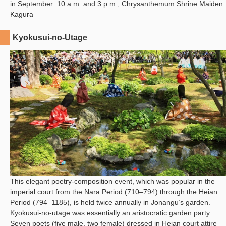
in September: 10 a.m. and 3 p.m., Chrysanthemum Shrine Maiden
Kagura
Kyokusui-no-Utage
This elegant poetry-composition event, which was popular in the
imperial court from the Nara Period (710–794) through the Heian
Period (794–1185), is held twice annually in Jonangu’s garden.
Kyokusui-no-utage was essentially an aristocratic garden party.
Seven poets (five male, two female) dressed in Heian court attire