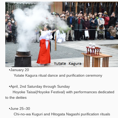
•January 20
Yutate Kagura ritual dance and purification ceremony
•April, 2nd Saturday through Sunday
Hoyoke Taisai(Hoyoke Festival) with performances dedicated
to the deities
•June 25–30
Chi-no-wa Kuguri and Hitogata Nagashi purification rituals