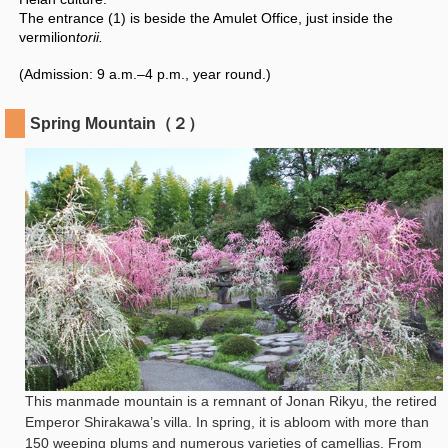
The entrance (1) is beside the Amulet Office, just inside the
vermilion
torii.
(Admission: 9 a.m.–4 p.m., year round.)
Spring Mountain（２）
This manmade mountain is a remnant of Jonan Rikyu, the retired
Emperor Shirakawa’s villa. In spring, it is abloom with more than
150 weeping plums and numerous varieties of camellias. From