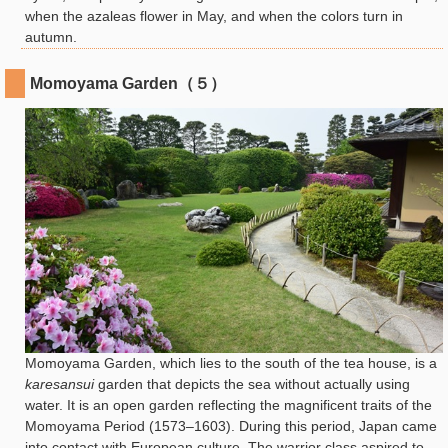
when the azaleas flower in May, and when the colors turn in
autumn.
Momoyama Garden（５）
Momoyama Garden, which lies to the south of the tea house, is a
karesansui
garden that depicts the sea without actually using
water. It is an open garden reflecting the magnificent traits of the
Momoyama Period (1573–1603). During this period, Japan came
into contact with European culture. The warrior class aspired to