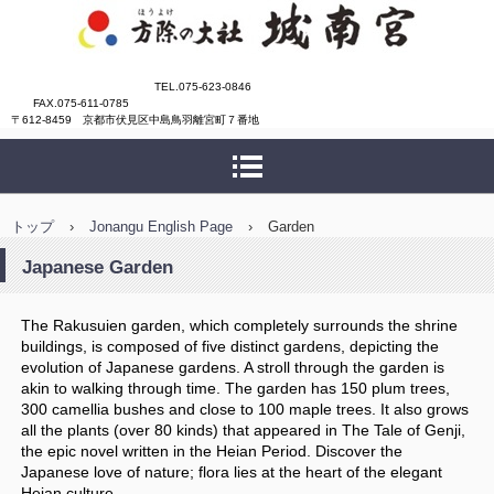
城南宮
TEL.075-623-0846
FAX.075-611-0785
〒612-8459 京都市伏見区中島鳥羽離宮町７番地
トップ
›
Jonangu English Page
›
Garden
Japanese Garden
The Rakusuien garden, which completely surrounds the shrine
buildings, is composed of five distinct gardens, depicting the
evolution of Japanese gardens. A stroll through the garden is
akin to walking through time. The garden has 150 plum trees,
300 camellia bushes and close to 100 maple trees. It also grows
all the plants (over 80 kinds) that appeared in The Tale of Genji,
the epic novel written in the Heian Period. Discover the
Japanese love of nature; flora lies at the heart of the elegant
Heian culture.