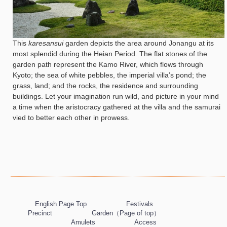
This
karesansui
garden depicts the area around Jonangu at its
most splendid during the Heian Period. The flat stones of the
garden path represent the Kamo River, which flows through
Kyoto; the sea of white pebbles, the imperial villa’s pond; the
grass, land; and the rocks, the residence and surrounding
buildings. Let your imagination run wild, and picture in your mind
a time when the aristocracy gathered at the villa and the samurai
vied to better each other in prowess.
English Page Top
Festivals
Precinct
Garden（Page of top）
Amulets
Access