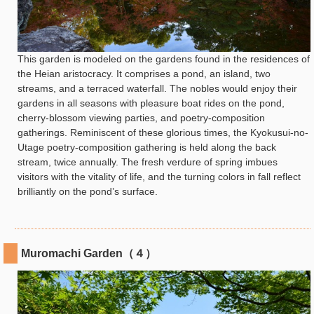
This garden is modeled on the gardens found in the residences of
the Heian aristocracy. It comprises a pond, an island, two
streams, and a terraced waterfall. The nobles would enjoy their
gardens in all seasons with pleasure boat rides on the pond,
cherry-blossom viewing parties, and poetry-composition
gatherings. Reminiscent of these glorious times, the Kyokusui-no-
Utage poetry-composition gathering is held along the back
stream, twice annually. The fresh verdure of spring imbues
visitors with the vitality of life, and the turning colors in fall reflect
brilliantly on the pond’s surface.
Muromachi Garden（４）