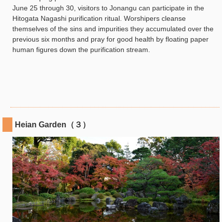
June 25 through 30, visitors to Jonangu can participate in the
Hitogata Nagashi purification ritual. Worshipers cleanse
themselves of the sins and impurities they accumulated over the
previous six months and pray for good health by floating paper
human figures down the purification stream.
Heian Garden（３）