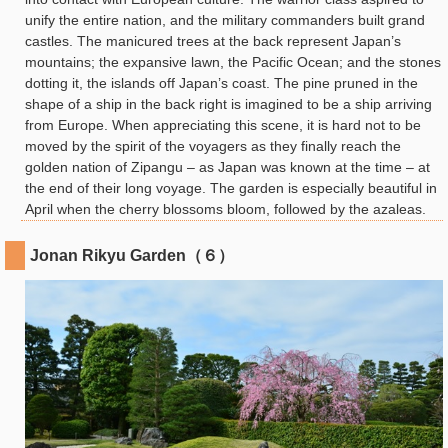
unify the entire nation, and the military commanders built grand
castles. The manicured trees at the back represent Japan’s
mountains; the expansive lawn, the Pacific Ocean; and the stones
dotting it, the islands off Japan’s coast. The pine pruned in the
shape of a ship in the back right is imagined to be a ship arriving
from Europe. When appreciating this scene, it is hard not to be
moved by the spirit of the voyagers as they finally reach the
golden nation of Zipangu – as Japan was known at the time – at
the end of their long voyage. The garden is especially beautiful in
April when the cherry blossoms bloom, followed by the azaleas.
Jonan Rikyu Garden（６）