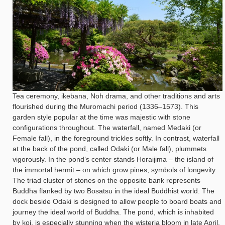
Tea ceremony, ikebana, Noh drama, and other traditions and arts
flourished during the Muromachi period (1336–1573). This
garden style popular at the time was majestic with stone
configurations throughout. The waterfall, named Medaki (or
Female fall), in the foreground trickles softly. In contrast, waterfall
at the back of the pond, called Odaki (or Male fall), plummets
vigorously. In the pond’s center stands Horaijima – the island of
the immortal hermit – on which grow pines, symbols of longevity.
The triad cluster of stones on the opposite bank represents
Buddha flanked by two Bosatsu in the ideal Buddhist world. The
dock beside Odaki is designed to allow people to board boats and
journey the ideal world of Buddha. The pond, which is inhabited
by koi, is especially stunning when the wisteria bloom in late April,